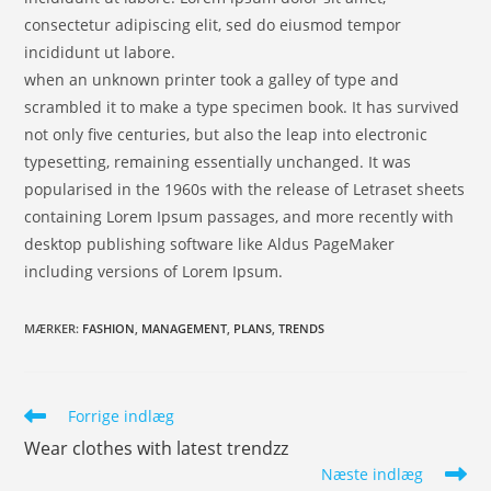
consectetur adipiscing elit, sed do eiusmod tempor
incididunt ut labore.
when an unknown printer took a galley of type and
scrambled it to make a type specimen book. It has survived
not only five centuries, but also the leap into electronic
typesetting, remaining essentially unchanged. It was
popularised in the 1960s with the release of Letraset sheets
containing Lorem Ipsum passages, and more recently with
desktop publishing software like Aldus PageMaker
including versions of Lorem Ipsum.
MÆRKER
:
FASHION
,
MANAGEMENT
,
PLANS
,
TRENDS
Forrige indlæg
Wear clothes with latest trendzz
Næste indlæg