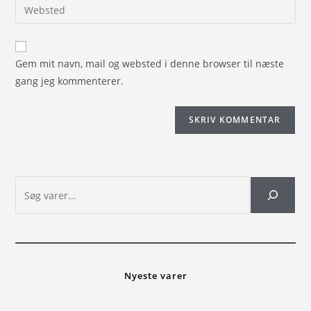
Gem mit navn, mail og websted i denne browser til næste
gang jeg kommenterer.
Nyeste varer