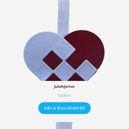
Julehjerter
10,00
kr.
VÆLG MULIGHEDER