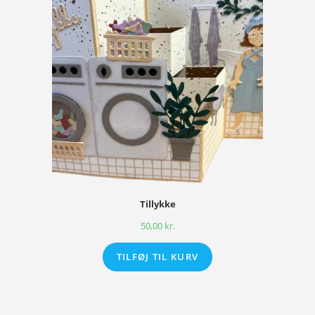
Tillykke
50,00
kr.
TILFØJ TIL KURV