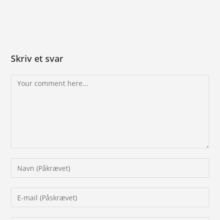
Skriv et svar