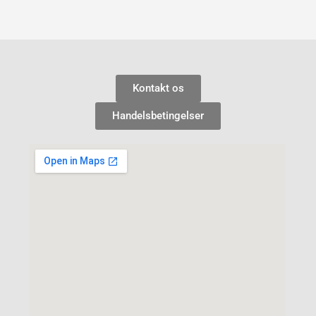
Kontakt os
Handelsbetingelser