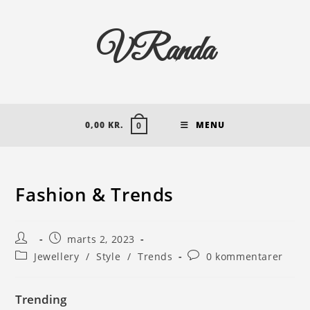
VRanda
0,00
KR.
MENU
0
Fashion & Trends
marts 2, 2023
Jewellery
/
Style
/
Trends
0 kommentarer
Trending