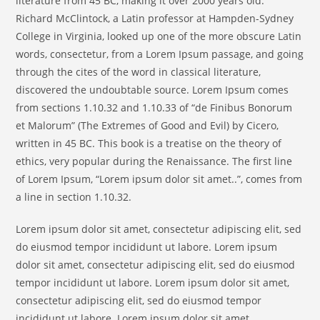
literature from 45 BC, making it over 2000 years old.
Richard McClintock, a Latin professor at Hampden-Sydney
College in Virginia, looked up one of the more obscure Latin
words, consectetur, from a Lorem Ipsum passage, and going
through the cites of the word in classical literature,
discovered the undoubtable source. Lorem Ipsum comes
from sections 1.10.32 and 1.10.33 of “de Finibus Bonorum
et Malorum” (The Extremes of Good and Evil) by Cicero,
written in 45 BC. This book is a treatise on the theory of
ethics, very popular during the Renaissance. The first line
of Lorem Ipsum, “Lorem ipsum dolor sit amet..”, comes from
a line in section 1.10.32.
Lorem ipsum dolor sit amet, consectetur adipiscing elit, sed
do eiusmod tempor incididunt ut labore. Lorem ipsum
dolor sit amet, consectetur adipiscing elit, sed do eiusmod
tempor incididunt ut labore. Lorem ipsum dolor sit amet,
consectetur adipiscing elit, sed do eiusmod tempor
incididunt ut labore. Lorem ipsum dolor sit amet,