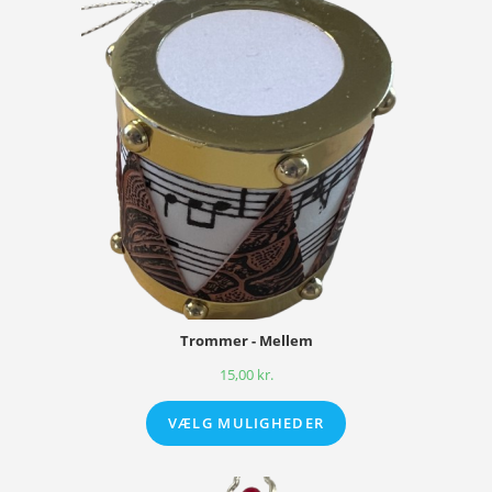
Trommer - Mellem
15,00
kr.
VÆLG MULIGHEDER