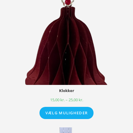
Klokker
15,00
kr.
–
25,00
kr.
VÆLG MULIGHEDER