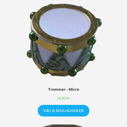
Trommer - Micro
10,00
kr.
VÆLG MULIGHEDER