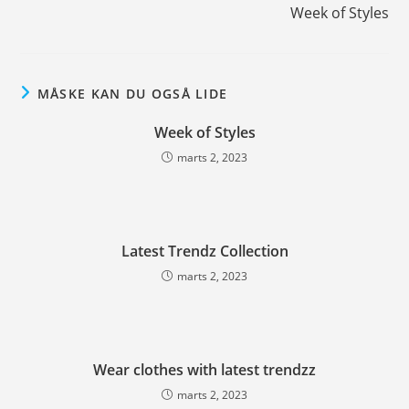
Week of Styles
MÅSKE KAN DU OGSÅ LIDE
Week of Styles
marts 2, 2023
Latest Trendz Collection
marts 2, 2023
Wear clothes with latest trendzz
marts 2, 2023