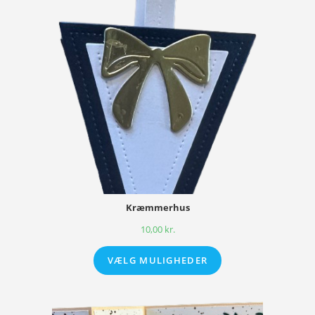
Kræmmerhus
10,00
kr.
VÆLG MULIGHEDER