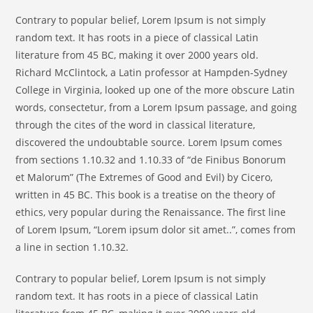
Contrary to popular belief, Lorem Ipsum is not simply
random text. It has roots in a piece of classical Latin
literature from 45 BC, making it over 2000 years old.
Richard McClintock, a Latin professor at Hampden-Sydney
College in Virginia, looked up one of the more obscure Latin
words, consectetur, from a Lorem Ipsum passage, and going
through the cites of the word in classical literature,
discovered the undoubtable source. Lorem Ipsum comes
from sections 1.10.32 and 1.10.33 of “de Finibus Bonorum
et Malorum” (The Extremes of Good and Evil) by Cicero,
written in 45 BC. This book is a treatise on the theory of
ethics, very popular during the Renaissance. The first line
of Lorem Ipsum, “Lorem ipsum dolor sit amet..”, comes from
a line in section 1.10.32.
Contrary to popular belief, Lorem Ipsum is not simply
random text. It has roots in a piece of classical Latin